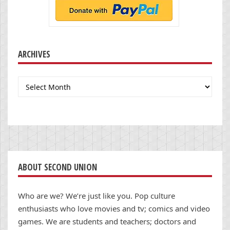
ARCHIVES
Archives
ABOUT SECOND UNION
Who are we? We’re just like you. Pop culture
enthusiasts who love movies and tv; comics and video
games. We are students and teachers; doctors and