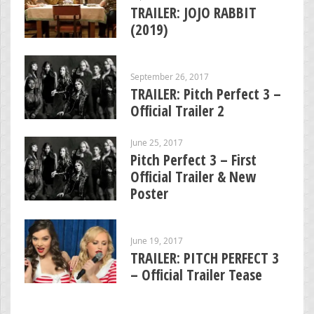
TRAILER: JOJO RABBIT
(2019)
September 26, 2017
TRAILER: Pitch Perfect 3 –
Official Trailer 2
June 25, 2017
Pitch Perfect 3 – First
Official Trailer & New
Poster
June 19, 2017
TRAILER: PITCH PERFECT 3
– Official Trailer Tease