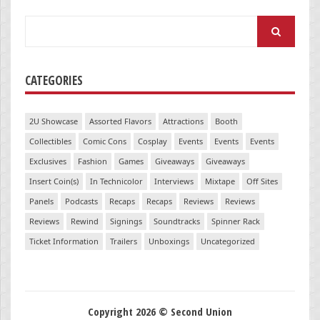
Search
for:
CATEGORIES
2U Showcase
Assorted Flavors
Attractions
Booth
Collectibles
Comic Cons
Cosplay
Events
Events
Events
Exclusives
Fashion
Games
Giveaways
Giveaways
Insert Coin(s)
In Technicolor
Interviews
Mixtape
Off Sites
Panels
Podcasts
Recaps
Recaps
Reviews
Reviews
Reviews
Rewind
Signings
Soundtracks
Spinner Rack
Ticket Information
Trailers
Unboxings
Uncategorized
Copyright 2026 © Second Union