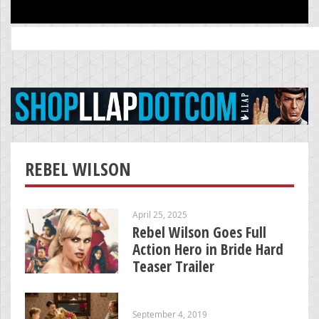
Search
for:
REBEL WILSON
April 25, 2025
Rebel Wilson Goes Full
Action Hero in Bride Hard
Teaser Trailer
September 4, 2019