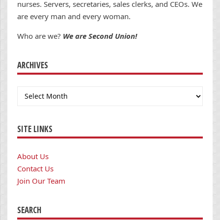
nurses. Servers, secretaries, sales clerks, and CEOs. We
are every man and every woman.
Who are we?
We are Second Union!
ARCHIVES
Archives
SITE LINKS
About Us
Contact Us
Join Our Team
SEARCH