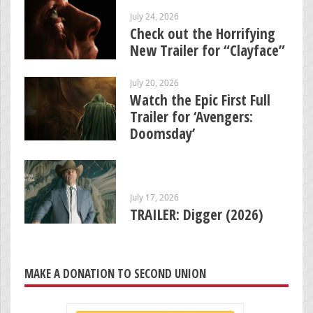
July 24, 2026
Check out the Horrifying
New Trailer for “Clayface”
July 20, 2026
Watch the Epic First Full
Trailer for ‘Avengers:
Doomsday’
July 17, 2026
TRAILER: Digger (2026)
MAKE A DONATION TO SECOND UNION