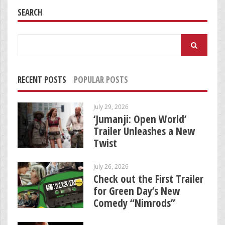
SEARCH
Search
for:
RECENT POSTS
POPULAR POSTS
July 29, 2026
‘Jumanji: Open World’
Trailer Unleashes a New
Twist
July 26, 2026
Check out the First Trailer
for Green Day’s New
Comedy “Nimrods”