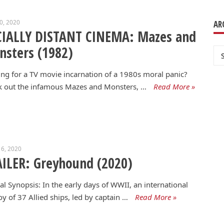
20, 2020
AR
CIALLY DISTANT CINEMA: Mazes and
sters (1982)
Ar
ng for a TV movie incarnation of a 1980s moral panic?
k out the infamous Mazes and Monsters, …
Read More »
6, 2020
ILER: Greyhound (2020)
ial Synopsis: In the early days of WWII, an international
y of 37 Allied ships, led by captain …
Read More »