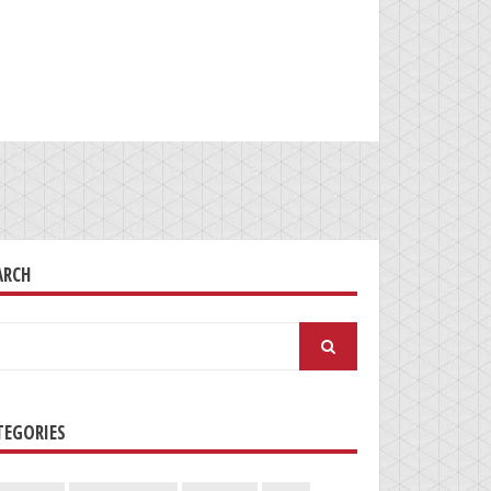
ARCH
arch
:
TEGORIES