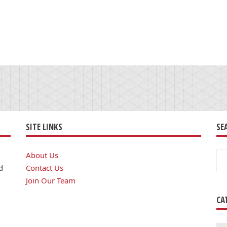
SITE LINKS
SE
Se
About Us
for
d
Contact Us
Join Our Team
CA