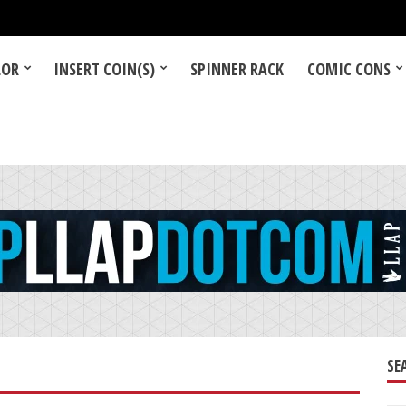
LOR
INSERT COIN(S)
SPINNER RACK
COMIC CONS
SE