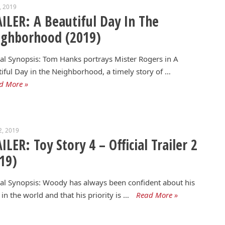
4, 2019
ILER: A Beautiful Day In The
ighborhood (2019)
ial Synopsis: Tom Hanks portrays Mister Rogers in A
iful Day in the Neighborhood, a timely story of …
d More »
2, 2019
ILER: Toy Story 4 – Official Trailer 2
19)
ial Synopsis: Woody has always been confident about his
 in the world and that his priority is …
Read More »