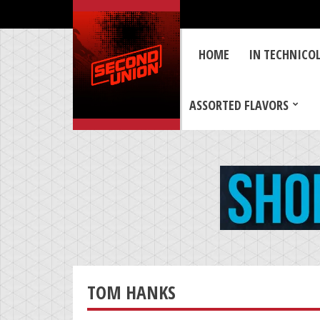
HOME
IN TECHNICO
ASSORTED FLAVORS
TOM HANKS