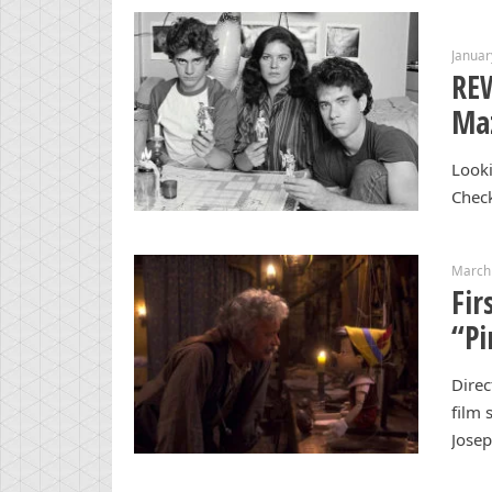
Januar
RE
Maz
Looki
Chec
March
Fir
“Pi
Dire
film 
Jose