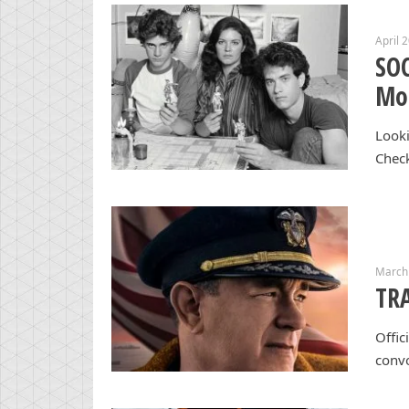
April 
SO
Mon
Looki
Chec
March 
TRA
Offic
convo