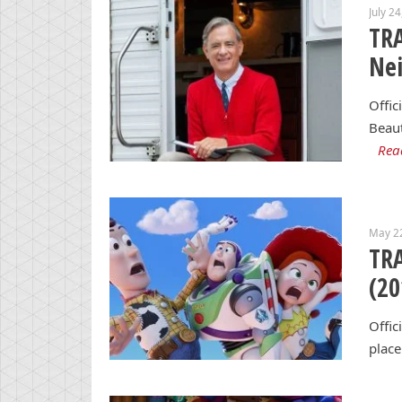
July 2
TRA
Ne
Offic
Beaut
Rea
May 2
TRA
(20
Offic
place