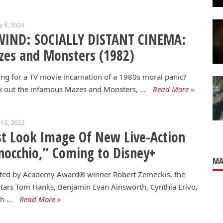
y 9, 2024
WIND: SOCIALLY DISTANT CINEMA:
es and Monsters (1982)
ng for a TV movie incarnation of a 1980s moral panic?
k out the infamous Mazes and Monsters, …
Read More »
 12, 2022
st Look Image Of New Live-Action
nocchio,” Coming to Disney+
MA
cted by Academy Award® winner Robert Zemeckis, the
stars Tom Hanks, Benjamin Evan Ainsworth, Cynthia Erivo,
ph …
Read More »