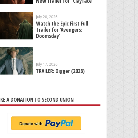
New Trailer for “Clayface”
July 20, 2026
Watch the Epic First Full
Trailer for ‘Avengers:
Doomsday’
July 17, 2026
TRAILER: Digger (2026)
KE A DONATION TO SECOND UNION