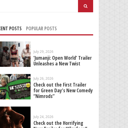
arch
:
CENT POSTS
POPULAR POSTS
July 29, 2026
‘Jumanji: Open World’ Trailer
Unleashes a New Twist
July 26, 2026
Check out the First Trailer
for Green Day’s New Comedy
“Nimrods”
July 24, 2026
Check out the Horrifying