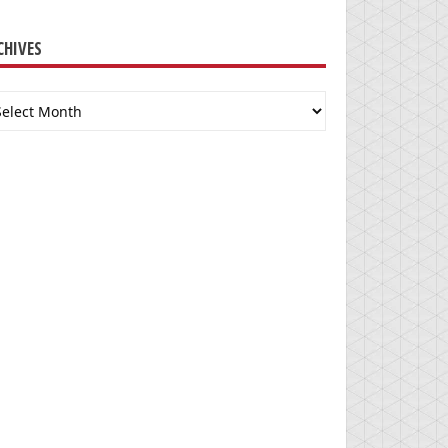
CHIVES
chives