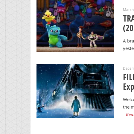
March
TRA
(20
A bra
yeste
Decem
FIL
Exp
Welco
the m
Rea