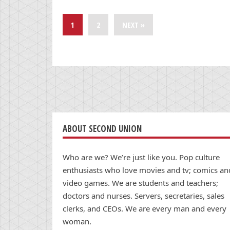
1
2
NEXT »
ABOUT SECOND UNION
Who are we? We’re just like you. Pop culture
enthusiasts who love movies and tv; comics an
video games. We are students and teachers;
doctors and nurses. Servers, secretaries, sales
clerks, and CEOs. We are every man and every
woman.