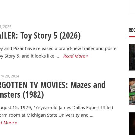
Se
for
5, 2026
RE
ILER: Toy Story 5 (2026)
y and Pixar have released a brand-new trailer and poster
oy Story 5, and it looks like …
Read More »
ry 29, 2024
RGOTTEN TV MOVIES: Mazes and
sters (1982)
gust 15, 1979, 16-year-old James Dallas Egbert III left
orm room at Michigan State University and …
d More »