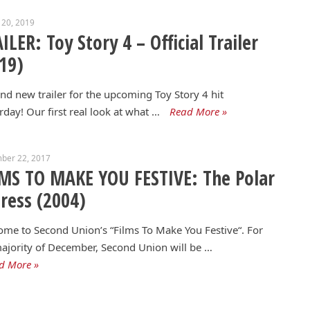
 20, 2019
ILER: Toy Story 4 – Official Trailer
19)
nd new trailer for the upcoming Toy Story 4 hit
rday! Our first real look at what …
Read More »
ber 22, 2017
MS TO MAKE YOU FESTIVE: The Polar
ress (2004)
me to Second Union’s “Films To Make You Festive“. For
ajority of December, Second Union will be …
d More »