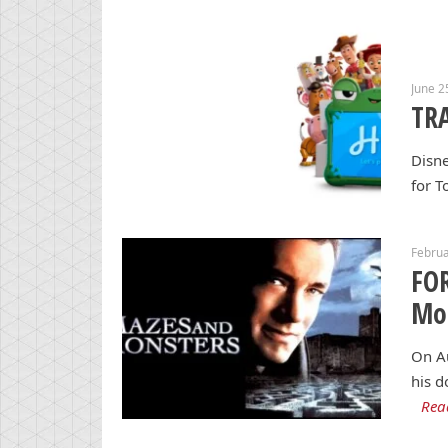
June 2
TRA
Disne
for T
Februa
FO
Mon
On Au
his d
Rea