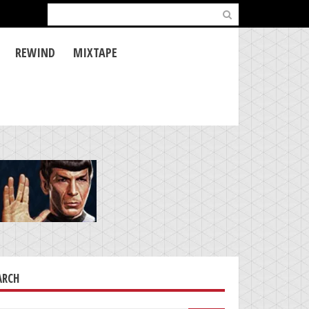
Search
for:
REWIND
MIXTAPE
ARCH