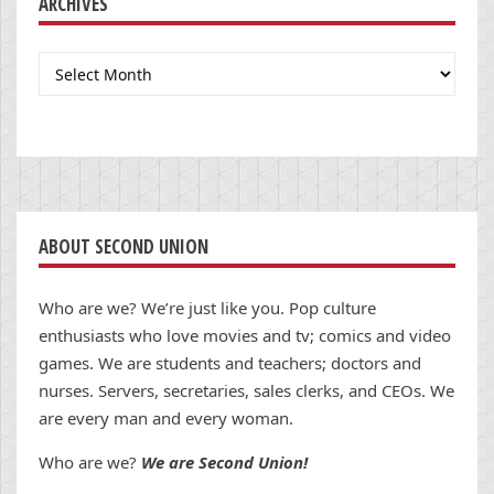
ARCHIVES
Archives
ABOUT SECOND UNION
Who are we? We’re just like you. Pop culture
enthusiasts who love movies and tv; comics and video
games. We are students and teachers; doctors and
nurses. Servers, secretaries, sales clerks, and CEOs. We
are every man and every woman.
Who are we?
We are Second Union!