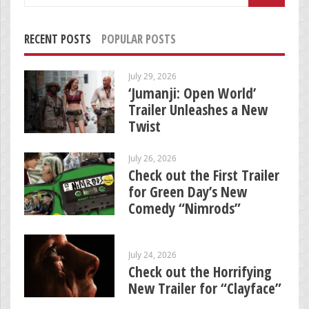
for:
RECENT POSTS
POPULAR POSTS
July 29, 2026
‘Jumanji: Open World’
Trailer Unleashes a New
Twist
July 26, 2026
Check out the First Trailer
for Green Day’s New
Comedy “Nimrods”
July 24, 2026
Check out the Horrifying
New Trailer for “Clayface”