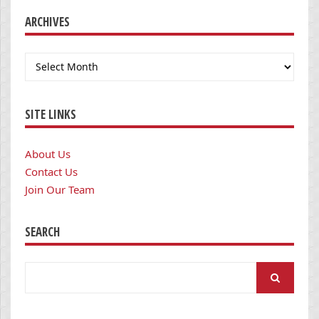
ARCHIVES
Archives
SITE LINKS
About Us
Contact Us
Join Our Team
SEARCH
Search
for: