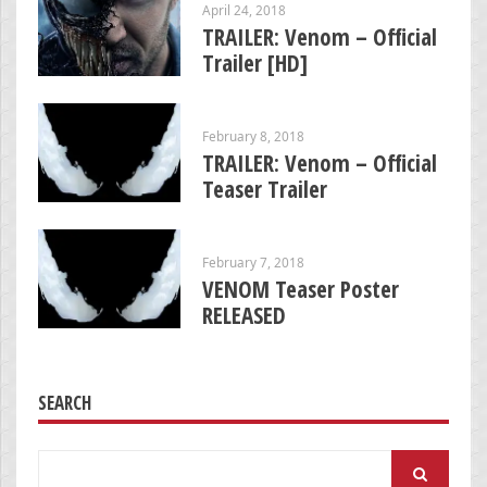
April 24, 2018
TRAILER: Venom – Official
Trailer [HD]
February 8, 2018
TRAILER: Venom – Official
Teaser Trailer
February 7, 2018
VENOM Teaser Poster
RELEASED
SEARCH
Search