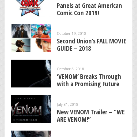
Panels at Great American
Comic Con 2019!
October 19, 2018
Second Union’s FALL MOVIE
GUIDE – 2018
October 6, 2018
‘VENOM’ Breaks Through
with a Promising Future
July 31, 2018
New VENOM Trailer – “WE
ARE VENOM!”