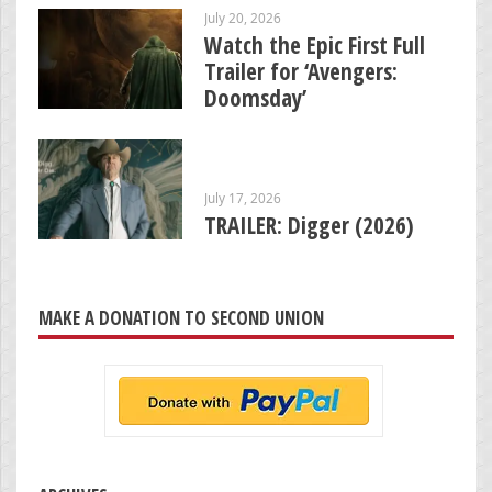
July 20, 2026
Watch the Epic First Full
Trailer for ‘Avengers:
Doomsday’
July 17, 2026
TRAILER: Digger (2026)
MAKE A DONATION TO SECOND UNION