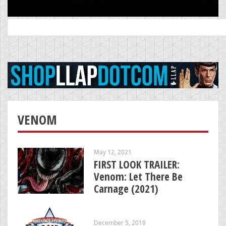
Search
for:
VENOM
May 12, 2021
FIRST LOOK TRAILER:
Venom: Let There Be
Carnage (2021)
December 5, 2019