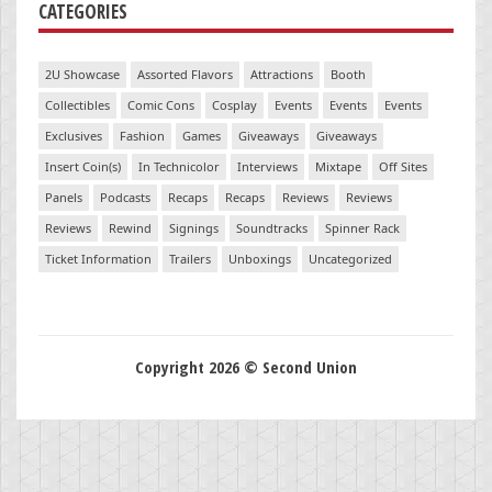
CATEGORIES
2U Showcase
Assorted Flavors
Attractions
Booth
Collectibles
Comic Cons
Cosplay
Events
Events
Events
Exclusives
Fashion
Games
Giveaways
Giveaways
Insert Coin(s)
In Technicolor
Interviews
Mixtape
Off Sites
Panels
Podcasts
Recaps
Recaps
Reviews
Reviews
Reviews
Rewind
Signings
Soundtracks
Spinner Rack
Ticket Information
Trailers
Unboxings
Uncategorized
Copyright 2026 © Second Union