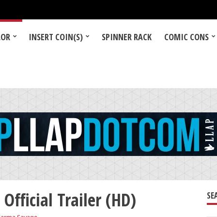
LOR
INSERT COIN(S)
SPINNER RACK
COMIC CONS
Official Trailer (HD)
SE