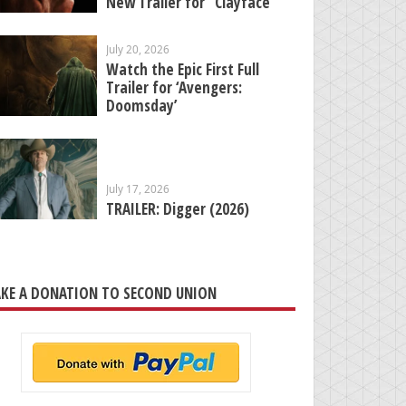
New Trailer for “Clayface”
July 20, 2026
Watch the Epic First Full
Trailer for ‘Avengers:
Doomsday’
July 17, 2026
TRAILER: Digger (2026)
KE A DONATION TO SECOND UNION