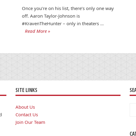
Once you’re on his list, there’s only one way
off. Aaron Taylor-Johnson is
#KravenTheHunter – only in theaters …
Read More »
SITE LINKS
SE
Se
About Us
for
d
Contact Us
Join Our Team
CA