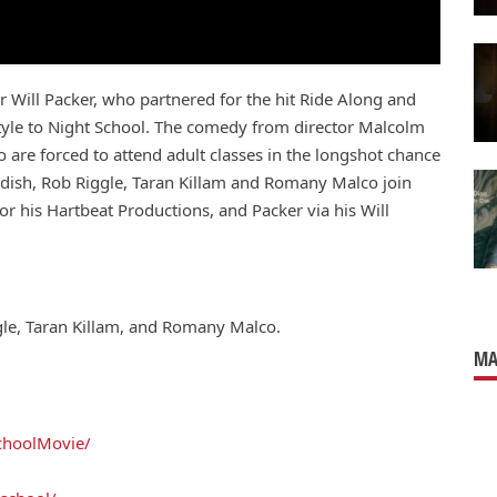
r Will Packer, who partnered for the hit Ride Along and
 style to Night School. The comedy from director Malcolm
ho are forced to attend adult classes in the longshot chance
ddish, Rob Riggle, Taran Killam and Romany Malco join
or his Hartbeat Productions, and Packer via his Will
gle, Taran Killam, and Romany Malco.
MA
choolMovie/