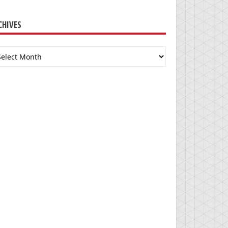
CHIVES
chives