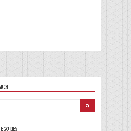
ARCH
arch
:
TEGORIES