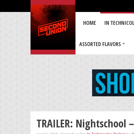
HOME
IN TECHNICO
ASSORTED FLAVORS
TRAILER: Nightschool – 