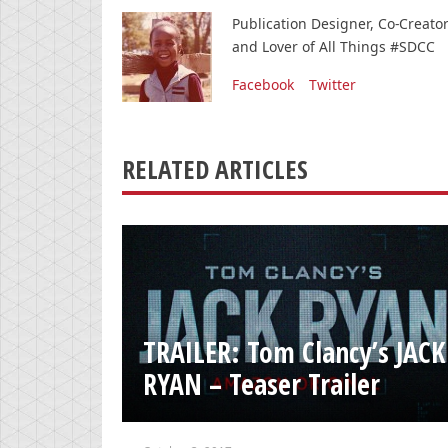
Publication Designer, Co-Creat
and Lover of All Things #SDCC
Facebook
Twitter
RELATED ARTICLES
TRAILER: Tom Clancy’s JACK
RYAN – Teaser Trailer