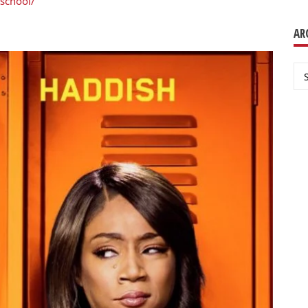
school/
AR
Ar