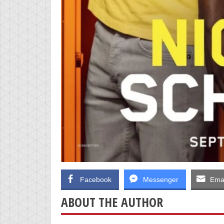
Facebook
Messenger
Emai
ABOUT THE AUTHOR