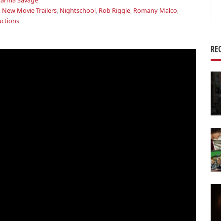
arma Savage
Se
,
New Movie Trailers
,
Nightschool
,
Rob Riggle
,
Romany Malco
,
for
uctions
RE