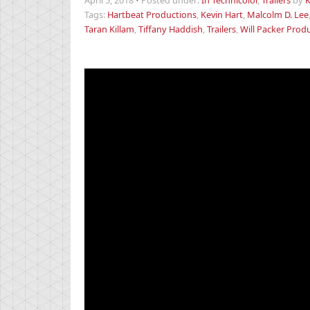
April 5, 2018
•
Posted under:
In Technicolor
,
Trailers
by
K
Tags:
Hartbeat Productions
,
Kevin Hart
,
Malcolm D. Lee
Taran Killam
,
Tiffany Haddish
,
Trailers
,
Will Packer Prod