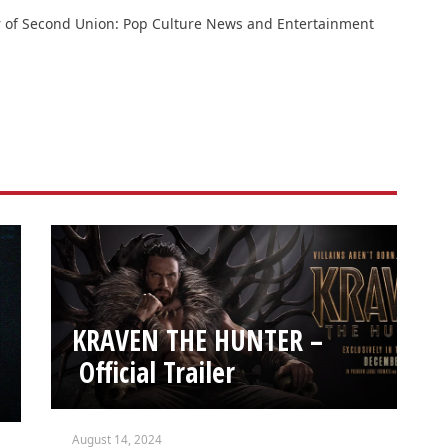
or of Second Union: Pop Culture News and Entertainment
KRAVEN THE HUNTER –
Official Trailer
August 14, 2024