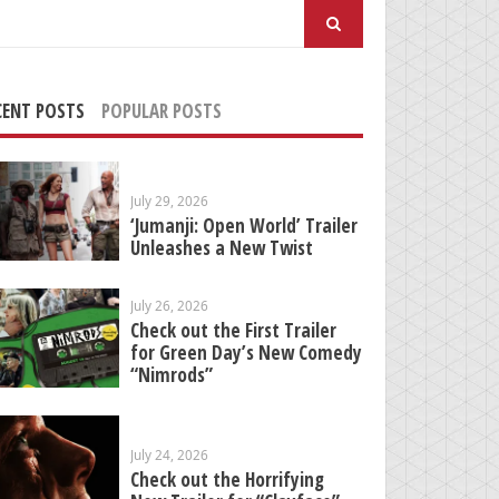
arch
:
CENT POSTS
POPULAR POSTS
July 29, 2026
‘Jumanji: Open World’ Trailer
Unleashes a New Twist
July 26, 2026
Check out the First Trailer
for Green Day’s New Comedy
“Nimrods”
July 24, 2026
Check out the Horrifying