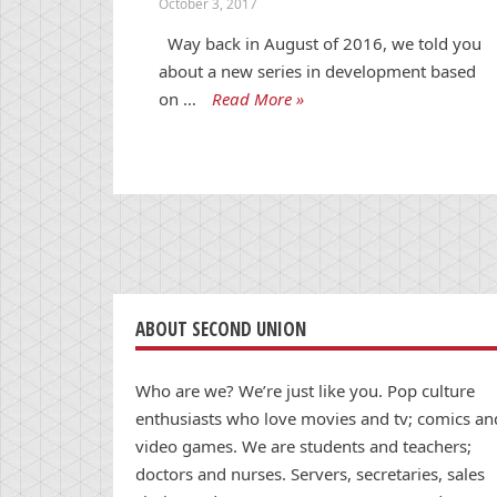
October 3, 2017
Way back in August of 2016, we told you
about a new series in development based
on …
Read More »
ABOUT SECOND UNION
Who are we? We’re just like you. Pop culture
enthusiasts who love movies and tv; comics an
video games. We are students and teachers;
doctors and nurses. Servers, secretaries, sales