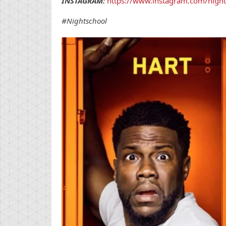
INSTAGRAM:
https://www.instagram.com/night
#Nightschool