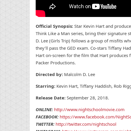
Official Synopsis:
Star Kevin Hart and produce
Think Like a Man series, bring their signature
D. Lee (Girls Trip) follows a group of misfits w
they’ll pass the GED exam. Co-stars Tiffany Ha
Hart on-screen for the film that Hart produces f
Packer Productions.
Directed by:
Malcolm D. Lee
Starring:
Kevin Hart, Tiffany Haddish, Rob Rig
Release Date:
September 28, 2018.
ONLINE:
http://www.nightschoolmovie.com
FACEBOOK:
https://www.facebook.com/NightS
TWITTER:
http://twitter.com/nightschool