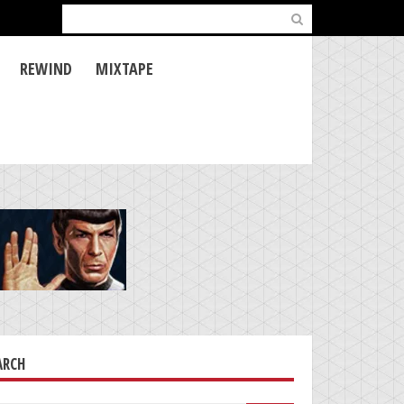
Search
for:
REWIND
MIXTAPE
ARCH