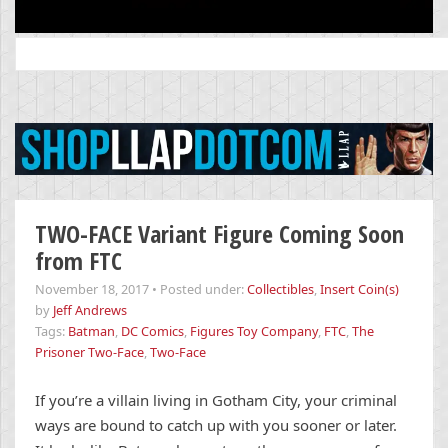
Search
for:
TWO-FACE Variant Figure Coming Soon
from FTC
November 18, 2017
•
Posted under:
Collectibles
,
Insert Coin(s)
by
Jeff Andrews
Tags:
Batman
,
DC Comics
,
Figures Toy Company
,
FTC
,
The
Prisoner Two-Face
,
Two-Face
If you’re a villain living in Gotham City, your criminal
ways are bound to catch up with you sooner or later.