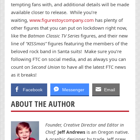
tempting fans with, and additional details will be made
available closer to release. While you’re
waiting,
www.figurestoycompany.com
has plenty of
other figures that you can put on lockdown right now,
like the
Batman Classic TV Series
figures, and their new
line of
“KISSmas”
figures featuring the members of the
beloved rock band in Santa suits! Make sure you’re
following FTC on social media, and as always you can
count on
Second Union
to have all the latest FTC news
as it breaks!
Facebook
Messenger
Email
ABOUT THE AUTHOR
Founder, Creative Director and Editor in
Chief.
Jeff Andrews
is an Oregon native.
A graphic designer by trade, Jeff grew