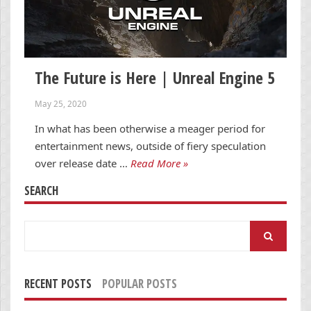
The Future is Here | Unreal Engine 5
May 25, 2020
In what has been otherwise a meager period for
entertainment news, outside of fiery speculation
over release date …
Read More »
SEARCH
Search
for:
RECENT POSTS
POPULAR POSTS