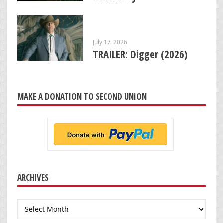
July 17, 2026
TRAILER: Digger (2026)
MAKE A DONATION TO SECOND UNION
ARCHIVES
Archives