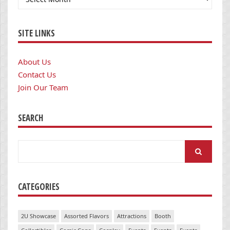
SITE LINKS
About Us
Contact Us
Join Our Team
SEARCH
Search
for:
CATEGORIES
2U Showcase
Assorted Flavors
Attractions
Booth