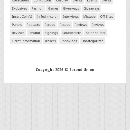
Collectibles
Comic Cons
Cosplay
Events
Events
Events
Exclusives
Fashion
Games
Giveaways
Giveaways
Insert Coin(s)
In Technicolor
Interviews
Mixtape
Off Sites
Panels
Podcasts
Recaps
Recaps
Reviews
Reviews
Reviews
Rewind
Signings
Soundtracks
Spinner Rack
Ticket Information
Trailers
Unboxings
Uncategorized
Copyright 2026 © Second Union