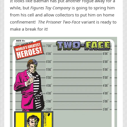
It looks like Batman has put another rogue away for a
while, but
Figures Toy Company
is going to spring him
from his cell and allow collectors to put him on home
confinement!
The Prisoner Two-Face
variant is ready to
make a break for it!