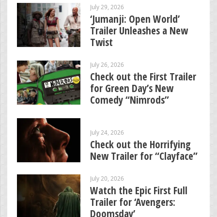
July 29, 2026
‘Jumanji: Open World’
Trailer Unleashes a New
Twist
July 26, 2026
Check out the First Trailer
for Green Day’s New
Comedy “Nimrods”
July 24, 2026
Check out the Horrifying
New Trailer for “Clayface”
July 20, 2026
Watch the Epic First Full
Trailer for ‘Avengers:
Doomsday’