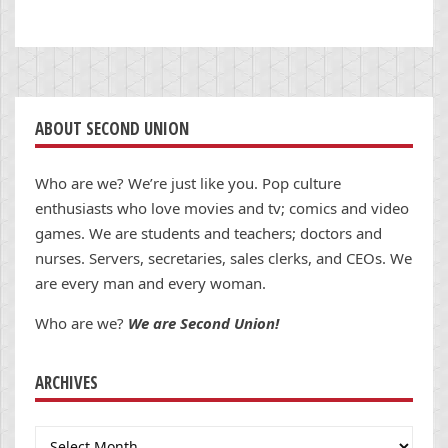
ABOUT SECOND UNION
Who are we? We’re just like you. Pop culture
enthusiasts who love movies and tv; comics and video
games. We are students and teachers; doctors and
nurses. Servers, secretaries, sales clerks, and CEOs. We
are every man and every woman.
Who are we?
We are Second Union!
ARCHIVES
Archives