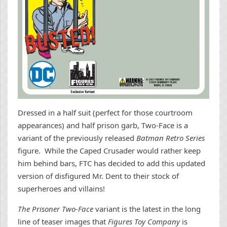
Dressed in a half suit (perfect for those courtroom
appearances) and half prison garb, Two-Face is a
variant of the previously released
Batman Retro Series
figure. While the Caped Crusader would rather keep
him behind bars, FTC has decided to add this updated
version of disfigured Mr. Dent to their stock of
superheroes and villains!
The Prisoner Two-Face
variant is the latest in the long
line of teaser images that
Figures Toy Company
is