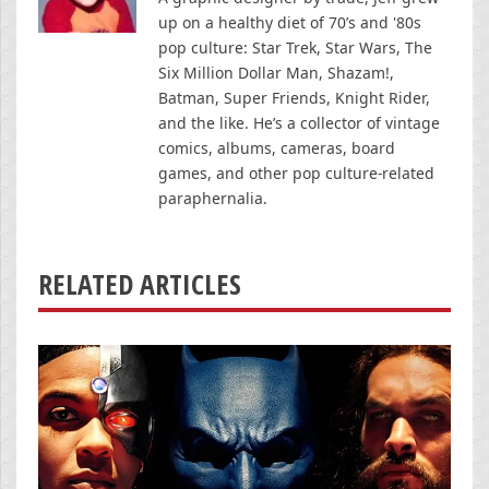
up on a healthy diet of 70’s and '80s
pop culture: Star Trek, Star Wars, The
Six Million Dollar Man, Shazam!,
Batman, Super Friends, Knight Rider,
and the like. He’s a collector of vintage
comics, albums, cameras, board
games, and other pop culture-related
paraphernalia.
RELATED ARTICLES