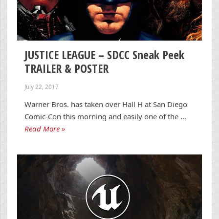
JUSTICE LEAGUE – SDCC Sneak Peek
TRAILER & POSTER
July 22, 2017
Warner Bros. has taken over Hall H at San Diego
Comic-Con this morning and easily one of the …
Read More »