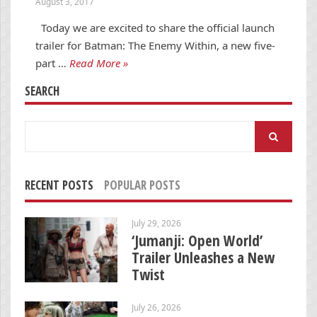
August 3, 2017
Today we are excited to share the official launch
trailer for Batman: The Enemy Within, a new five-
part …
Read More »
SEARCH
Search
for:
RECENT POSTS
POPULAR POSTS
July 29, 2026
‘Jumanji: Open World’
Trailer Unleashes a New
Twist
July 26, 2026