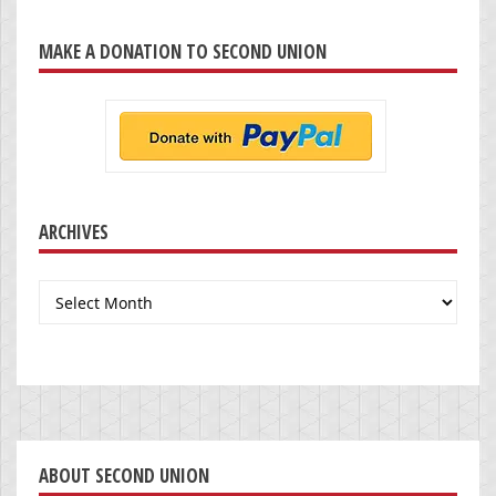
MAKE A DONATION TO SECOND UNION
ARCHIVES
Archives
ABOUT SECOND UNION