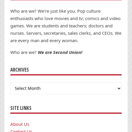
Who are we? We’re just like you. Pop culture
enthusiasts who love movies and tv; comics and video
games. We are students and teachers; doctors and
nurses. Servers, secretaries, sales clerks, and CEOs. We
are every man and every woman.
Who are we?
We are Second Union!
ARCHIVES
Archives
SITE LINKS
About Us
Contact Us