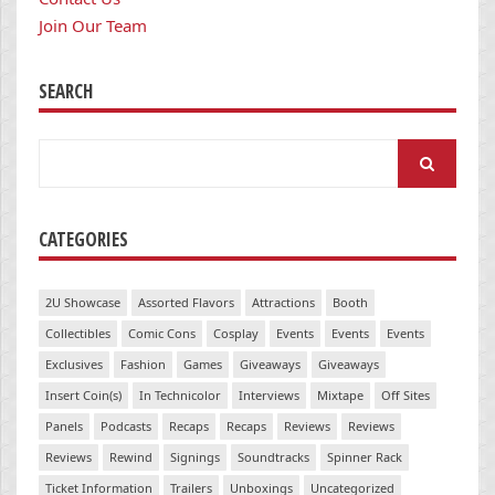
Join Our Team
SEARCH
Search
for:
CATEGORIES
2U Showcase
Assorted Flavors
Attractions
Booth
Collectibles
Comic Cons
Cosplay
Events
Events
Events
Exclusives
Fashion
Games
Giveaways
Giveaways
Insert Coin(s)
In Technicolor
Interviews
Mixtape
Off Sites
Panels
Podcasts
Recaps
Recaps
Reviews
Reviews
Reviews
Rewind
Signings
Soundtracks
Spinner Rack
Ticket Information
Trailers
Unboxings
Uncategorized