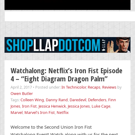
Search
for:
Watchalong: Netflix’s Iron Fist Episode
4 – “Eight Diagram Dragon Palm”
April 2, 2017
•
Posted under:
In Technicolor
,
Recaps
,
Reviews
by
Owen Butler
Tags:
Colleen Wing
,
Danny Rand
,
Daredevil
,
Defenders
,
Finn
Jones
,
Iron Fist
,
Jessica Henwick
,
Jessica Jones
,
Luke Cage
,
Marvel
,
Marvel's Iron Fist
,
Netflix
Welcome to the Second Union Iron Fist
Watchalong Event! Watch along with us for the next