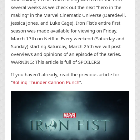
several weeks as we check out the next “hero in the
making” in the Marvel Cinematic Universe (Daredevil,
Jessica Jones, and Luke Cage). Iron Fist’s entire first
season was made available for viewing on Friday,
March 17th on Netflix. Every weekend (Saturday and
Sunday) starting Saturday, March 25th we will post
overviews and opinions of an episode of the series.
WARNING: This article is full of SPOILERS!
If you haven’t already, read the previous article for
“
Rolling Thunder Cannon Punch
”.