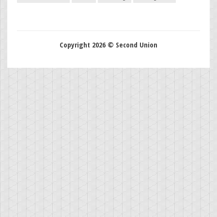
Copyright 2026 © Second Union