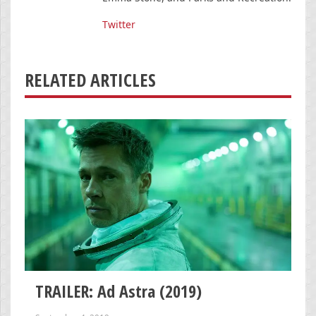
Twitter
RELATED ARTICLES
TRAILER: Ad Astra (2019)