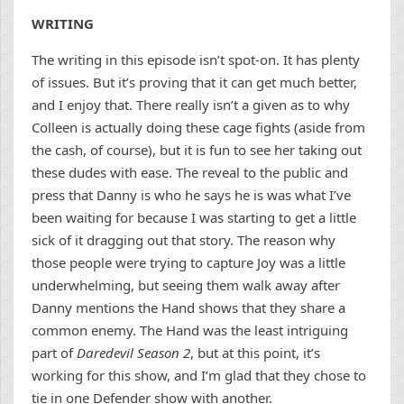
WRITING
The writing in this episode isn’t spot-on. It has plenty
of issues. But it’s proving that it can get much better,
and I enjoy that. There really isn’t a given as to why
Colleen is actually doing these cage fights (aside from
the cash, of course), but it is fun to see her taking out
these dudes with ease. The reveal to the public and
press that Danny is who he says he is was what I’ve
been waiting for because I was starting to get a little
sick of it dragging out that story. The reason why
those people were trying to capture Joy was a little
underwhelming, but seeing them walk away after
Danny mentions the Hand shows that they share a
common enemy. The Hand was the least intriguing
part of
Daredevil Season 2
, but at this point, it’s
working for this show, and I’m glad that they chose to
tie in one Defender show with another.