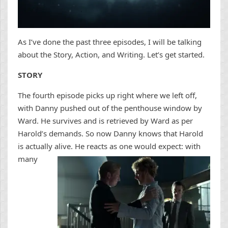
As I’ve done the past three episodes, I will be talking
about the Story, Action, and Writing. Let’s get started.
STORY
The fourth episode picks up right where we left off,
with Danny pushed out of the penthouse window by
Ward. He survives and is retrieved by Ward as per
Harold’s demands. So now Danny knows that Harold
is actually alive. He reacts as one would expe
ct: with
many