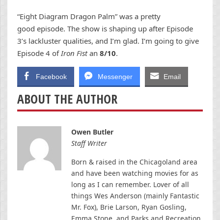
“Eight Diagram Dragon Palm” was a pretty
good episode. The show is shaping up after Episode
3’s lackluster qualities, and I’m glad. I’m going to give
Episode 4 of
Iron Fist
an
8/10
.
Facebook
Messenger
Email
ABOUT THE AUTHOR
Owen Butler
Staff Writer
Born & raised in the Chicagoland area
and have been watching movies for as
long as I can remember. Lover of all
things Wes Anderson (mainly Fantastic
Mr. Fox), Brie Larson, Ryan Gosling,
Emma Stone, and Parks and Recreation.