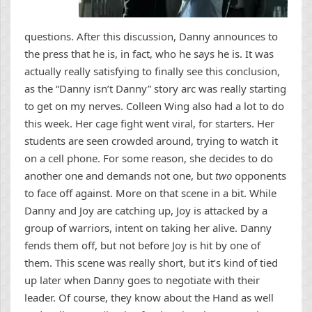
questions. After this discussion, Danny announces to
the press that he is, in fact, who he says he is. It was
actually really satisfying to finally see this conclusion,
as the “Danny isn’t Danny” story arc was really starting
to get on my nerves. Colleen Wing also had a lot to do
this week. Her cage fight went viral, for starters. Her
students are seen crowded around, trying to watch it
on a cell phone. For some reason, she decides to do
another one and demands not one, but
two
opponents
to face off against. More on that scene in a bit. While
Danny and Joy are catching up, Joy is attacked by a
group of warriors, intent on taking her alive. Danny
fends them off, but not before Joy is hit by one of
them. This scene was really short, but it’s kind of tied
up later when Danny goes to negotiate with their
leader. Of course, they know about the Hand as well