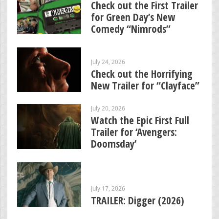
Check out the First Trailer
for Green Day’s New
Comedy “Nimrods”
July 24, 2026
Check out the Horrifying
New Trailer for “Clayface”
July 20, 2026
Watch the Epic First Full
Trailer for ‘Avengers:
Doomsday’
July 17, 2026
TRAILER: Digger (2026)