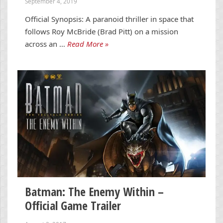
September 4, 2019
Official Synopsis: A paranoid thriller in space that
follows Roy McBride (Brad Pitt) on a mission
across an …
Read More »
Batman: The Enemy Within –
Official Game Trailer