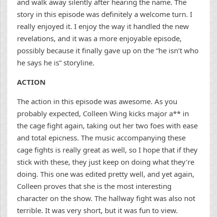
and walk away silently after hearing the name. The
story in this episode was definitely a welcome turn. I
really enjoyed it. I enjoy the way it handled the new
revelations, and it was a more enjoyable episode,
possibly because it finally gave up on the “he isn’t who
he says he is” storyline.
ACTION
The action in this episode was awesome. As you
probably expected, Colleen Wing kicks major a** in
the cage fight again, taking out her two foes with ease
and total epicness. The music accompanying these
cage fights is really great as well, so I hope that if they
stick with these, they just keep on doing what they’re
doing. This one was edited pretty well, and yet again,
Colleen proves that she is the most interesting
character on the show. The hallway fight was also not
terrible. It was very short, but it was fun to view.