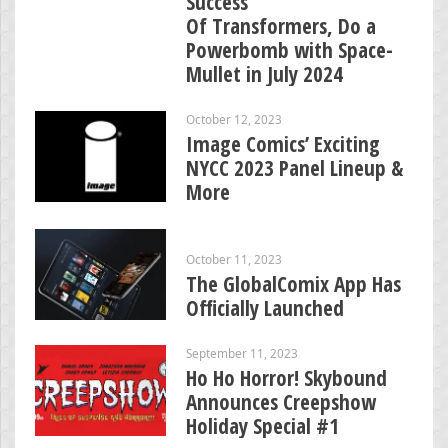
Success
Of Transformers, Do a
Powerbomb with Space-
Mullet in July 2024
October 12, 2023
Image Comics’ Exciting
NYCC 2023 Panel Lineup &
More
October 11, 2023
The GlobalComix App Has
Officially Launched
September 11, 2023
Ho Ho Horror! Skybound
Announces Creepshow
Holiday Special #1