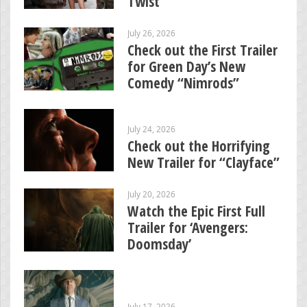
Twist
July 26, 2026
Check out the First Trailer
for Green Day’s New
Comedy “Nimrods”
July 24, 2026
Check out the Horrifying
New Trailer for “Clayface”
July 20, 2026
Watch the Epic First Full
Trailer for ‘Avengers:
Doomsday’
July 17, 2026