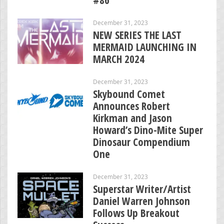
December 31, 2023
NEW SERIES THE LAST
MERMAID LAUNCHING IN
MARCH 2024
December 31, 2023
Skybound Comet
Announces Robert
Kirkman and Jason
Howard’s Dino-Mite Super
Dinosaur Compendium
One
December 31, 2023
Superstar Writer/Artist
Daniel Warren Johnson
Follows Up Breakout