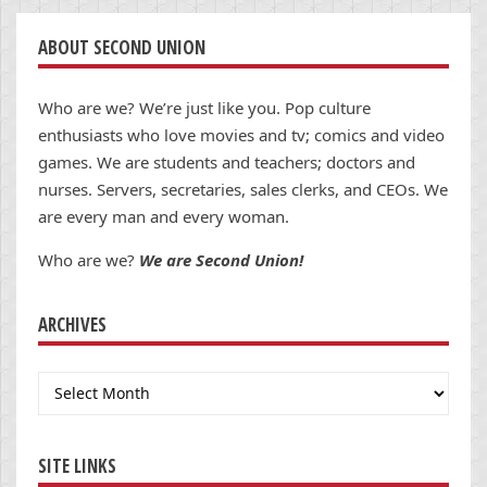
ABOUT SECOND UNION
Who are we? We’re just like you. Pop culture
enthusiasts who love movies and tv; comics and video
games. We are students and teachers; doctors and
nurses. Servers, secretaries, sales clerks, and CEOs. We
are every man and every woman.
Who are we?
We are Second Union!
ARCHIVES
Archives
SITE LINKS