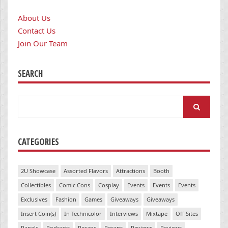
About Us
Contact Us
Join Our Team
SEARCH
Search
for:
CATEGORIES
2U Showcase
Assorted Flavors
Attractions
Booth
Collectibles
Comic Cons
Cosplay
Events
Events
Events
Exclusives
Fashion
Games
Giveaways
Giveaways
Insert Coin(s)
In Technicolor
Interviews
Mixtape
Off Sites
Panels
Podcasts
Recaps
Recaps
Reviews
Reviews