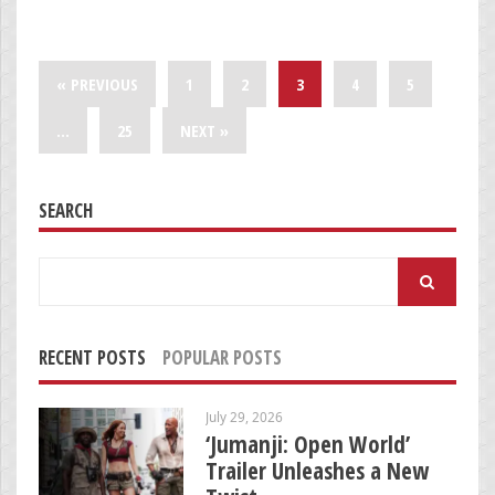
« PREVIOUS
1
2
3
4
5
…
25
NEXT »
SEARCH
Search
for:
RECENT POSTS
POPULAR POSTS
July 29, 2026
‘Jumanji: Open World’
Trailer Unleashes a New