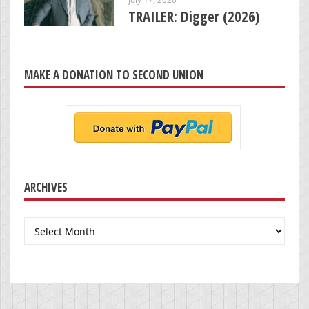
TRAILER: Digger (2026)
MAKE A DONATION TO SECOND UNION
ARCHIVES
Archives