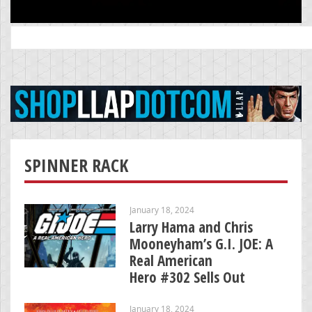
Search
for:
SPINNER RACK
January 18, 2024
Larry Hama and Chris
Mooneyham’s G.I. JOE: A
Real American
Hero #302 Sells Out
January 18, 2024