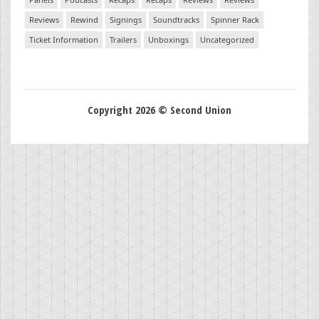
Reviews
Rewind
Signings
Soundtracks
Spinner Rack
Ticket Information
Trailers
Unboxings
Uncategorized
Copyright 2026 © Second Union