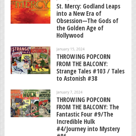
St. Mercy: Godland Leaps
into a New Era of
Obsession—The Gods of
the Golden Age of
Hollywood
January 15, 2024
THROWING POPCORN
FROM THE BALCONY:
Strange Tales #103 / Tales
to Astonish #38
January 7, 2024
THROWING POPCORN
FROM THE BALCONY: The
Fantastic Four #9/The
Incredible Hulk
#4/Journey into Mystery
#86