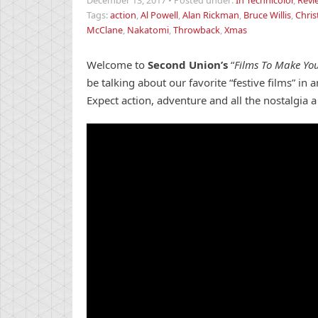
December 13, 2017
•
Posted under:
In Technicolor
,
Revi
Tags:
action
,
Al Powell
,
Alan Rickman
,
Bruce Willis
,
Chri
McClane
,
Nakatomi
,
Throwback
,
Xmas
Welcome to
Second Union’s
“
Films To Make You
be talking about our favorite “festive films” in
Expect action, adventure and all the nostalgia 