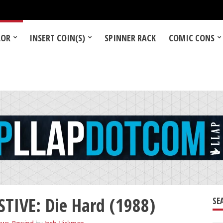
LOR
INSERT COIN(S)
SPINNER RACK
COMIC CONS
TIVE: Die Hard (1988)
SE