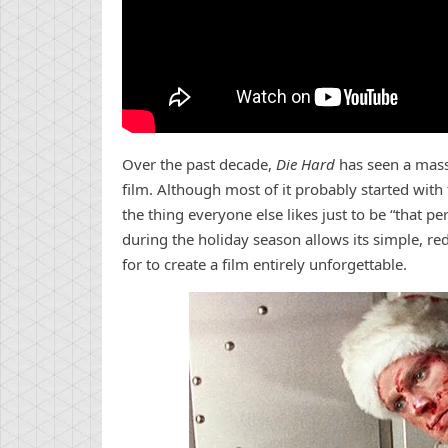
Over the past decade,
Die Hard
has seen a massi
film. Although most of it probably started wit
the thing everyone else likes just to be “that pe
during the holiday season allows its simple, r
for to create a film entirely unforgettable.