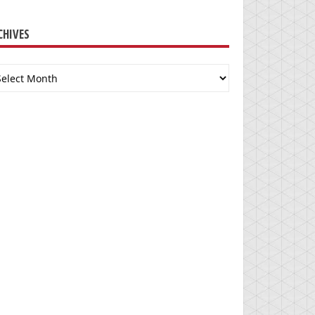
CHIVES
chives