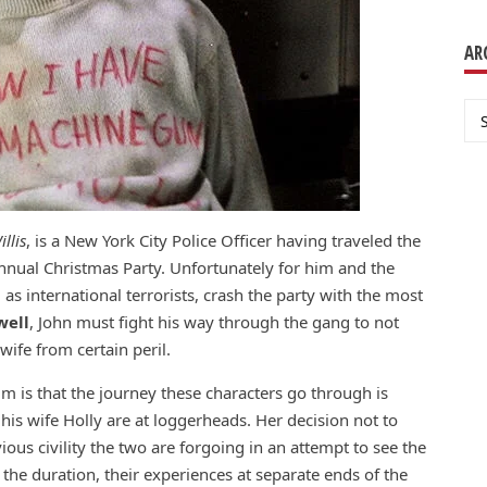
AR
Ar
llis
, is a New York City Police Officer having traveled the
annual Christmas Party. Unfortunately for him and the
as international terrorists, crash the party with the most
well
, John must fight his way through the gang to not
wife from certain peril.
m is that the journey these characters go through is
 his wife Holly are at loggerheads. Her decision not to
us civility the two are forgoing in an attempt to see the
the duration, their experiences at separate ends of the