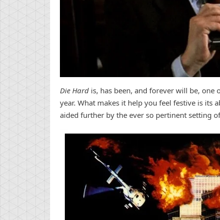
Die Hard
is, has been, and forever will be, one 
year. What makes it help you feel festive is its 
aided further by the ever so pertinent setting o