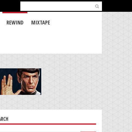
Search
for:
REWIND
MIXTAPE
ARCH