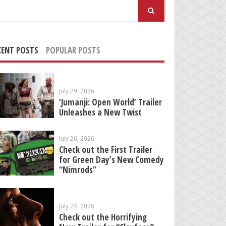
arch
:
CENT POSTS
POPULAR POSTS
July 29, 2026
‘Jumanji: Open World’ Trailer
Unleashes a New Twist
July 26, 2026
Check out the First Trailer
for Green Day’s New Comedy
“Nimrods”
July 24, 2026
Check out the Horrifying