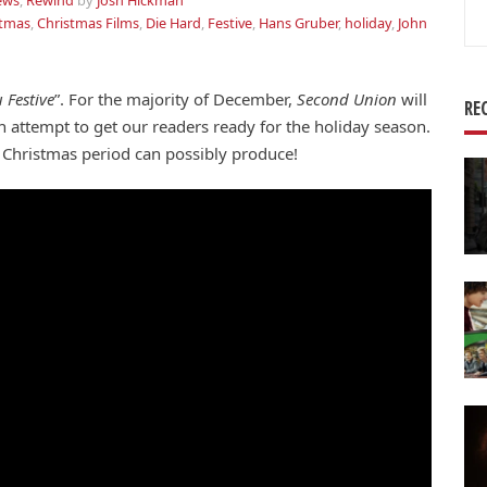
ews
,
Rewind
by
Josh Hickman
Se
stmas
,
Christmas Films
,
Die Hard
,
Festive
,
Hans Gruber
,
holiday
,
John
for
 Festive
”. For the majority of December,
Second Union
will
RE
 an attempt to get our readers ready for the holiday season.
a Christmas period can possibly produce!