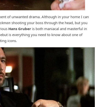
ement of unwanted drama. Although in your home I can
ickman
shooting your boss through the head, but you
vious
Hans Gruber
is both maniacal and masterful in
 debut is everything you need to know about one of
ting icons.