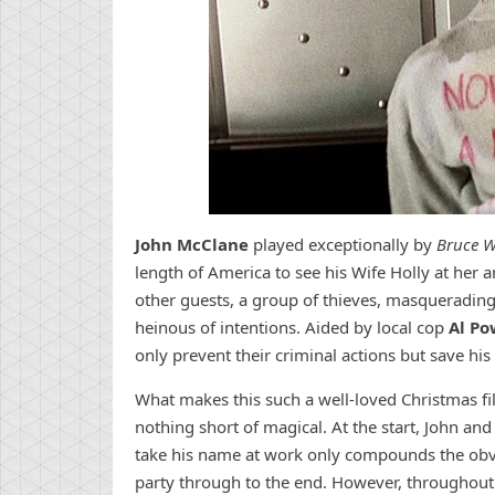
John McClane
played exceptionally by
Bruce Wi
length of America to see his Wife Holly at her 
other guests, a group of thieves, masquerading 
heinous of intentions. Aided by local cop
Al Po
only prevent their criminal actions but save his 
What makes this such a well-loved Christmas fil
nothing short of magical. At the start, John and
take his name at work only compounds the obvio
party through to the end. However, throughout 