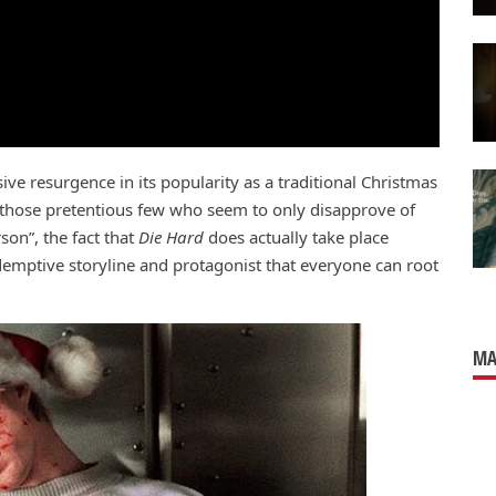
ve resurgence in its popularity as a traditional Christmas
h those pretentious few who seem to only disapprove of
rson”, the fact that
Die Hard
does actually take place
edemptive storyline and protagonist that everyone can root
MA