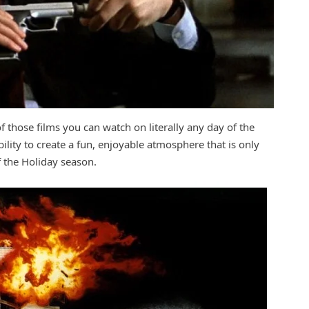
of those films you can watch on literally any day of the
ability to create a fun, enjoyable atmosphere that is only
f the Holiday season.