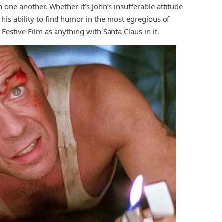
 one another. Whether it’s John’s insufferable attitude
his ability to find humor in the most egregious of
Festive Film as anything with Santa Claus in it.