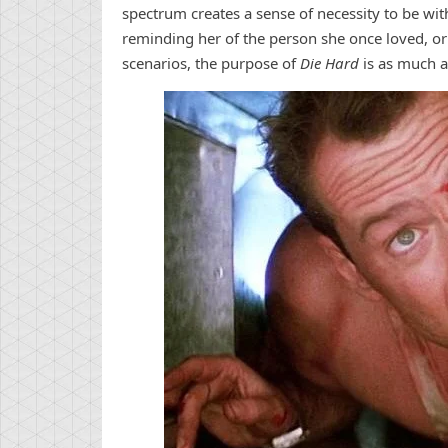
spectrum creates a sense of necessity to be with
reminding her of the person she once loved, or 
scenarios, the purpose of
Die Hard
is as much a 