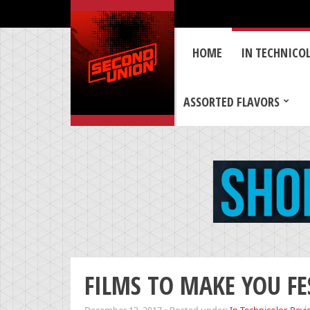
HOME
IN TECHNICO
ASSORTED FLAVORS
FILMS TO MAKE YOU FES