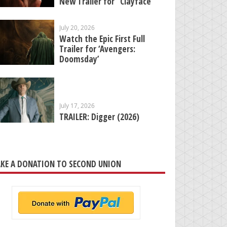
New Trailer for “Clayface”
July 20, 2026
Watch the Epic First Full
Trailer for ‘Avengers:
Doomsday’
July 17, 2026
TRAILER: Digger (2026)
KE A DONATION TO SECOND UNION