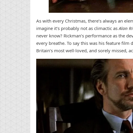
As with every Christmas, there’s always an el
imagine it’s probably not as climactic as
Alan R
never know? Rickman’s performance as the de
every breathe. To say this was his feature film
Britain’s most well-loved, and sorely missed, ac