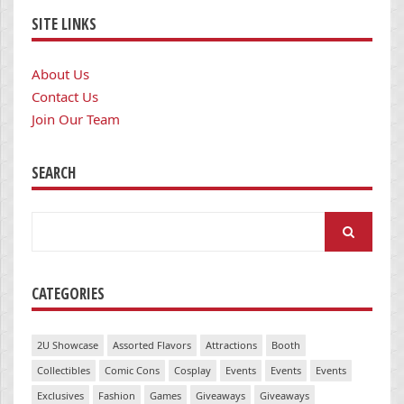
SITE LINKS
About Us
Contact Us
Join Our Team
SEARCH
Search
for:
CATEGORIES
2U Showcase
Assorted Flavors
Attractions
Booth
Collectibles
Comic Cons
Cosplay
Events
Events
Events
Exclusives
Fashion
Games
Giveaways
Giveaways