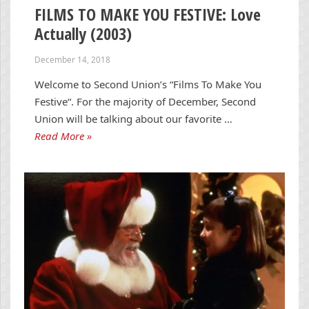
FILMS TO MAKE YOU FESTIVE: Love
Actually (2003)
December 14, 2018
Welcome to Second Union’s “Films To Make You
Festive“. For the majority of December, Second
Union will be talking about our favorite …
Read More »