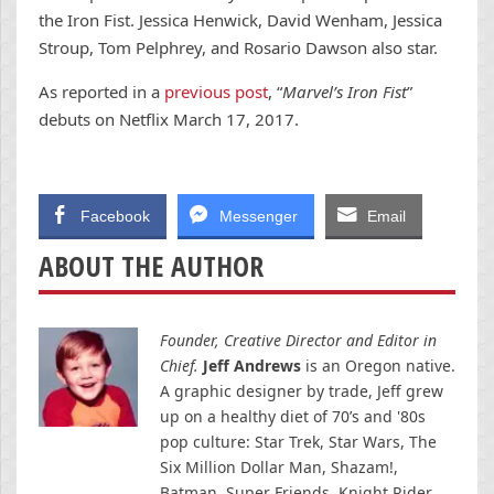
the Iron Fist. Jessica Henwick, David Wenham, Jessica
Stroup, Tom Pelphrey, and Rosario Dawson also star.
As reported in a
previous post
, “
Marvel’s Iron Fist
”
debuts on Netflix March 17, 2017.
Facebook
Messenger
Email
ABOUT THE AUTHOR
Founder, Creative Director and Editor in
Chief.
Jeff Andrews
is an Oregon native.
A graphic designer by trade, Jeff grew
up on a healthy diet of 70’s and '80s
pop culture: Star Trek, Star Wars, The
Six Million Dollar Man, Shazam!,
Batman, Super Friends, Knight Rider,