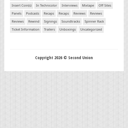
Insert Coin(s)
In Technicolor
Interviews
Mixtape
Off Sites
Panels
Podcasts
Recaps
Recaps
Reviews
Reviews
Reviews
Rewind
Signings
Soundtracks
Spinner Rack
Ticket Information
Trailers
Unboxings
Uncategorized
Copyright 2026 © Second Union