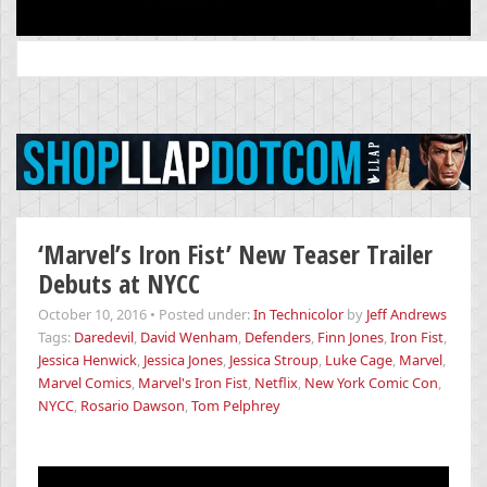
Search
for:
‘Marvel’s Iron Fist’ New Teaser Trailer
Debuts at NYCC
October 10, 2016
•
Posted under:
In Technicolor
by
Jeff Andrews
Tags:
Daredevil
,
David Wenham
,
Defenders
,
Finn Jones
,
Iron Fist
,
Jessica Henwick
,
Jessica Jones
,
Jessica Stroup
,
Luke Cage
,
Marvel
,
Marvel Comics
,
Marvel's Iron Fist
,
Netflix
,
New York Comic Con
,
NYCC
,
Rosario Dawson
,
Tom Pelphrey