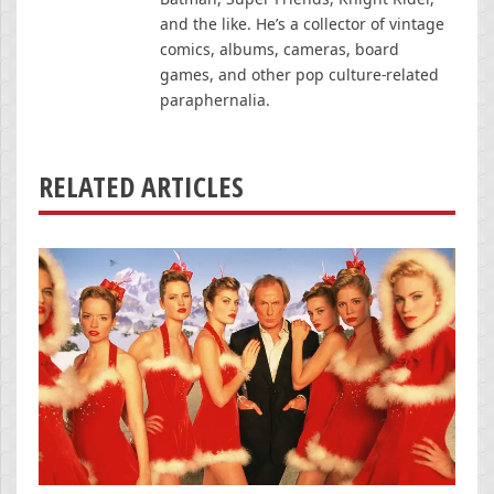
and the like. He’s a collector of vintage
comics, albums, cameras, board
games, and other pop culture-related
paraphernalia.
RELATED ARTICLES