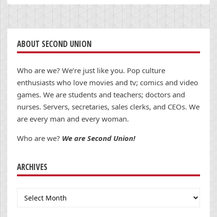
ABOUT SECOND UNION
Who are we? We’re just like you. Pop culture
enthusiasts who love movies and tv; comics and video
games. We are students and teachers; doctors and
nurses. Servers, secretaries, sales clerks, and CEOs. We
are every man and every woman.
Who are we?
We are Second Union!
ARCHIVES
Archives