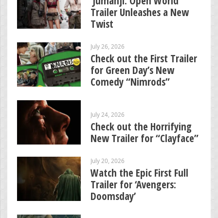
‘Jumanji: Open World’
Trailer Unleashes a New
Twist
July 26, 2026
Check out the First Trailer
for Green Day’s New
Comedy “Nimrods”
July 24, 2026
Check out the Horrifying
New Trailer for “Clayface”
July 20, 2026
Watch the Epic First Full
Trailer for ‘Avengers:
Doomsday’