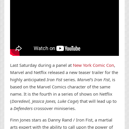
Last Saturday during a panel at
New York Comic Con
,
Marvel and Netflix released a new teaser trailer for the
highly anticipated
Iron Fist
series.
Marvel’s Iron Fist
, is
based on the Marvel Comics character of the same
name. It is the fourth in a series of shows on Netflix
(
Daredevil, Jessica Jones, Luke Cage
) that will lead up to
a
Defenders
crossover miniseries.
Finn Jones stars as Danny Rand / Iron Fist, a martial
arts expert with the ability to call upon the power of