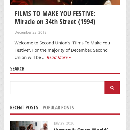
FILMS TO MAKE YOU FESTIVE:
Miracle on 34th Street (1994)
December 22, 2018
Welcome to Second Union’s “Films To Make You
Festive“. For the majority of December, Second
Union will be …
Read More »
SEARCH
Search
for:
RECENT POSTS
POPULAR POSTS
July 29, 2026