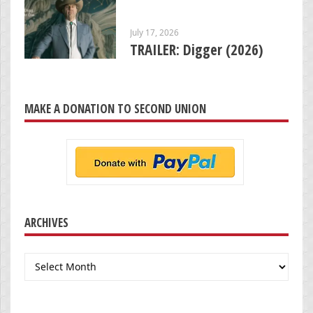
July 17, 2026
TRAILER: Digger (2026)
MAKE A DONATION TO SECOND UNION
ARCHIVES
Archives