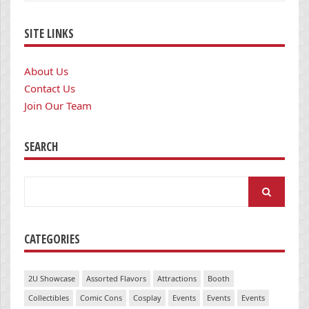
SITE LINKS
About Us
Contact Us
Join Our Team
SEARCH
Search
for:
CATEGORIES
2U Showcase
Assorted Flavors
Attractions
Booth
Collectibles
Comic Cons
Cosplay
Events
Events
Events