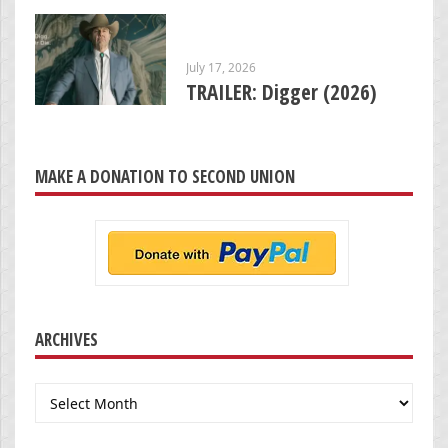
July 17, 2026
TRAILER: Digger (2026)
MAKE A DONATION TO SECOND UNION
ARCHIVES
Archives