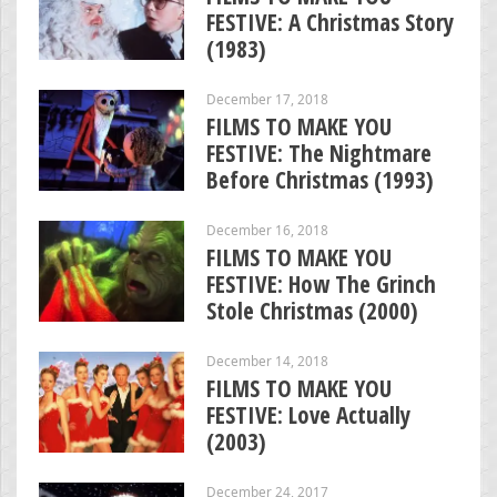
FESTIVE: A Christmas Story
(1983)
December 17, 2018
FILMS TO MAKE YOU
FESTIVE: The Nightmare
Before Christmas (1993)
December 16, 2018
FILMS TO MAKE YOU
FESTIVE: How The Grinch
Stole Christmas (2000)
December 14, 2018
FILMS TO MAKE YOU
FESTIVE: Love Actually
(2003)
December 24, 2017