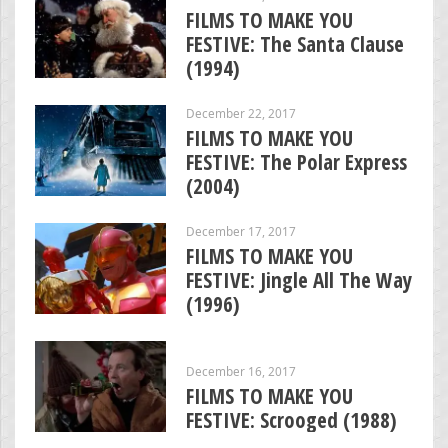
FILMS TO MAKE YOU
FESTIVE: The Santa Clause
(1994)
December 22, 2017
FILMS TO MAKE YOU
FESTIVE: The Polar Express
(2004)
December 17, 2017
FILMS TO MAKE YOU
FESTIVE: Jingle All The Way
(1996)
December 16, 2017
FILMS TO MAKE YOU
FESTIVE: Scrooged (1988)