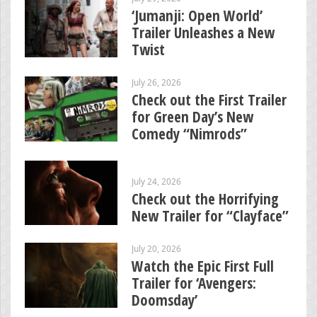
‘Jumanji: Open World’
Trailer Unleashes a New
Twist
July 26, 2026
Check out the First Trailer
for Green Day’s New
Comedy “Nimrods”
July 24, 2026
Check out the Horrifying
New Trailer for “Clayface”
July 20, 2026
Watch the Epic First Full
Trailer for ‘Avengers:
Doomsday’