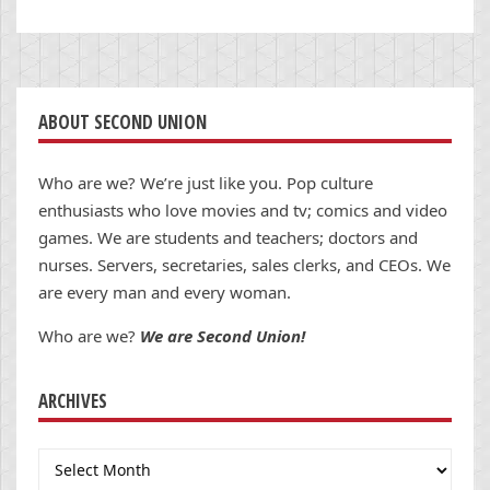
ABOUT SECOND UNION
Who are we? We’re just like you. Pop culture
enthusiasts who love movies and tv; comics and video
games. We are students and teachers; doctors and
nurses. Servers, secretaries, sales clerks, and CEOs. We
are every man and every woman.
Who are we?
We are Second Union!
ARCHIVES
Archives