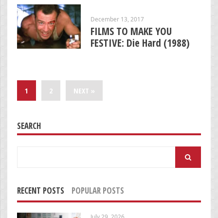
December 13, 2017
FILMS TO MAKE YOU
FESTIVE: Die Hard (1988)
1
2
NEXT »
SEARCH
Search
for:
RECENT POSTS
POPULAR POSTS
July 29, 2026