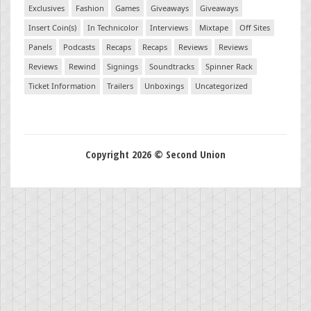
Exclusives
Fashion
Games
Giveaways
Giveaways
Insert Coin(s)
In Technicolor
Interviews
Mixtape
Off Sites
Panels
Podcasts
Recaps
Recaps
Reviews
Reviews
Reviews
Rewind
Signings
Soundtracks
Spinner Rack
Ticket Information
Trailers
Unboxings
Uncategorized
Copyright 2026 © Second Union