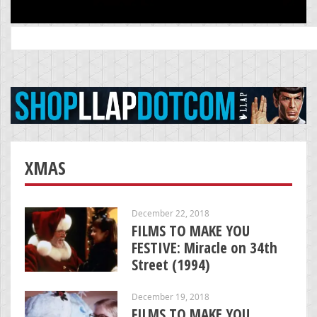
Search
for:
XMAS
December 22, 2018
FILMS TO MAKE YOU
FESTIVE: Miracle on 34th
Street (1994)
December 19, 2018
FILMS TO MAKE YOU